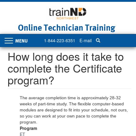
Skip
to
main
content
Online Technician Training
1-844-223-6351
E-mail
Toggle
navigation
How long does it take to
complete the Certificate
program?
The average completion time is approximately 28-32
weeks of part-time study. The flexible computer-based
modules are designed to fit into your schedule, not ours,
so you can work at your own pace to complete the
program.
Program
ET