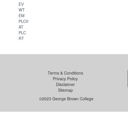
EV
WT
EM
PLCII
AT
PLC
RT
Terms & Conditions
Privacy Policy
Disclaimer
Sitemap
©2023 George Brown College