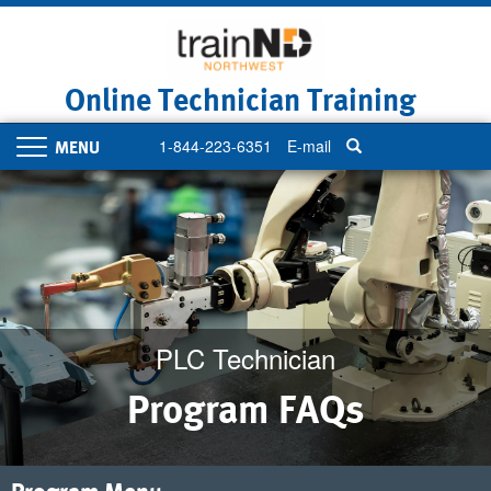
Skip
to
main
content
Online Technician Training
1-844-223-6351
E-mail
Toggle
navigation
PLC Technician
Program FAQs