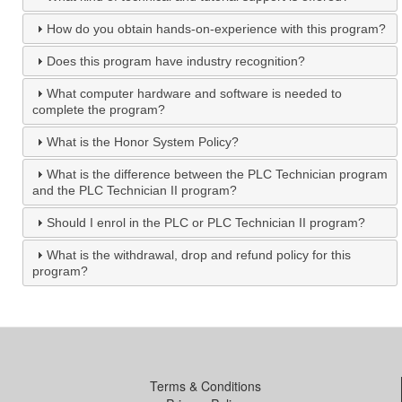
How do you obtain hands-on-experience with this program?
Does this program have industry recognition?
What computer hardware and software is needed to
complete the program?
What is the Honor System Policy?
What is the difference between the PLC Technician program
and the PLC Technician II program?
Should I enrol in the PLC or PLC Technician II program?
What is the withdrawal, drop and refund policy for this
program?
Terms & Conditions