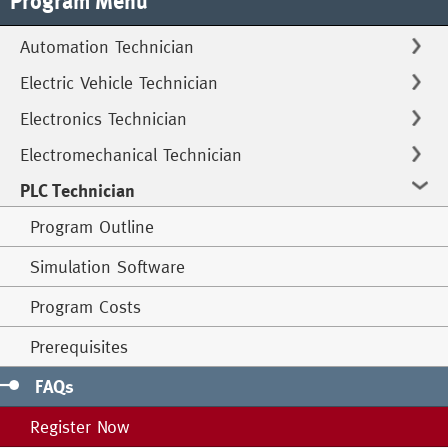
Program Menu
Automation Technician
Electric Vehicle Technician
Electronics Technician
Electromechanical Technician
PLC Technician
Program Outline
Simulation Software
Program Costs
Prerequisites
FAQs
Register Now