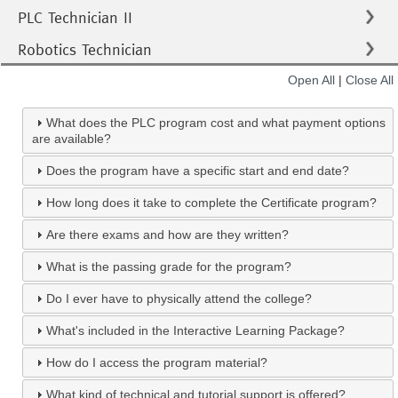
PLC Technician II
Robotics Technician
Open All
|
Close All
What does the PLC program cost and what payment options
are available?
Does the program have a specific start and end date?
How long does it take to complete the Certificate program?
Are there exams and how are they written?
What is the passing grade for the program?
Do I ever have to physically attend the college?
What's included in the Interactive Learning Package?
How do I access the program material?
What kind of technical and tutorial support is offered?